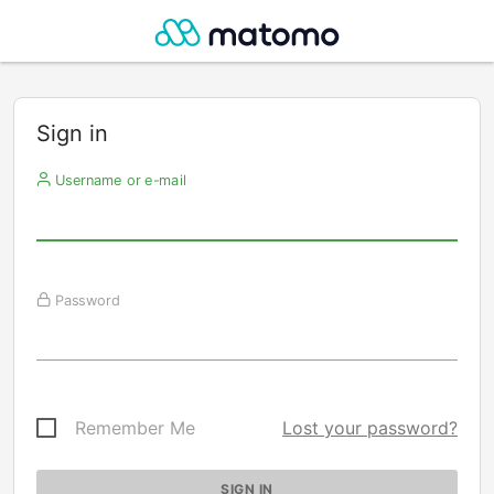
Sign in
Username or e-mail
Password
Remember Me
Lost your password?